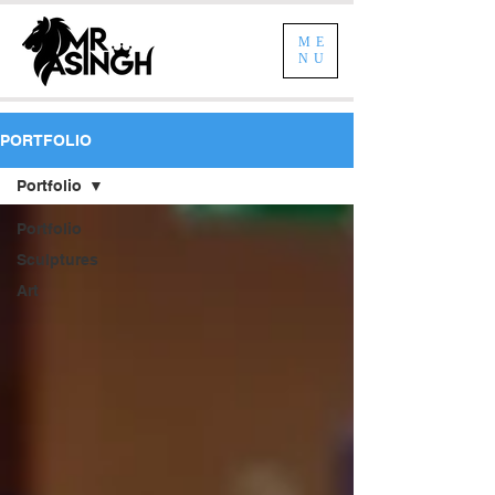
ME
NU
PORTFOLIO
Portfolio
Portfolio
Sculptures
Art