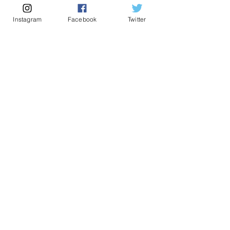
Instagram
Facebook
Twitter