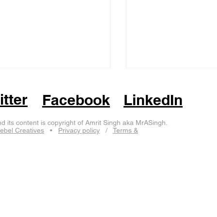
itter
Facebook
LinkedIn
d its content is copyright of Amrit Singh aka MrASingh.
ebel Creatives
•
Privacy policy
/
Terms &
cotland
aberdeen
jersey
worcester
birmingham
edinburgh
isle of ma
elephant
eurolearn
eurovision
gorilla
hare
imp
leicester
lincolnshire
li
end-on-sea
swindon
windsor