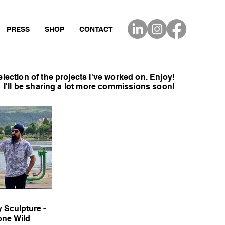
PRESS
SHOP
CONTACT
election of the projects I've
worked on. Enjoy!
I'll be sharing a lot more
commissions
soon!
y Sculpture -
one Wild