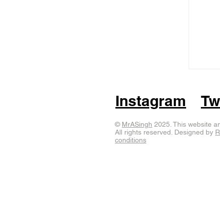
Instagram
Tw
©
MrASingh
2025. This website an
All rights reserved. Designed by
R
conditions
sculptures
public art
mrasingh
wildinart
elephant
elmer
s
dolphin
Durrell zoo
egg sculpture
elmer the patchwork 
private commission)
ram
rocket
Shaun the Sheep
south