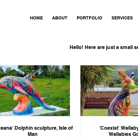
HOME
ABOUT
PORTFOLIO
SERVICES
Hello!
Here are just
a small s
eana' Dolphin sculpture, Isle of
'Coexist' Wallab
Man
Wallabies G