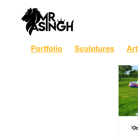
Portfolio
Sculptures
Art
'Oc