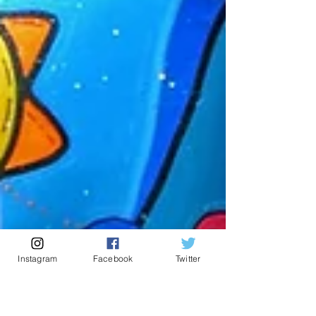
Instagram
Facebook
Twitter