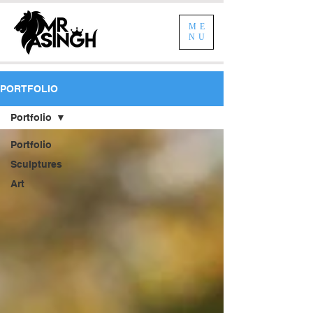
ME
NU
PORTFOLIO
Portfolio
Portfolio
Sculptures
Art