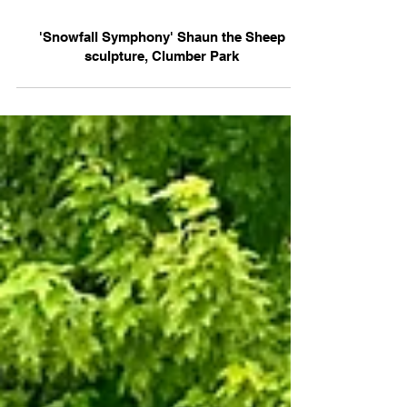
'Snowfall Symphony' Shaun the Sheep
sculpture, Clumber Park