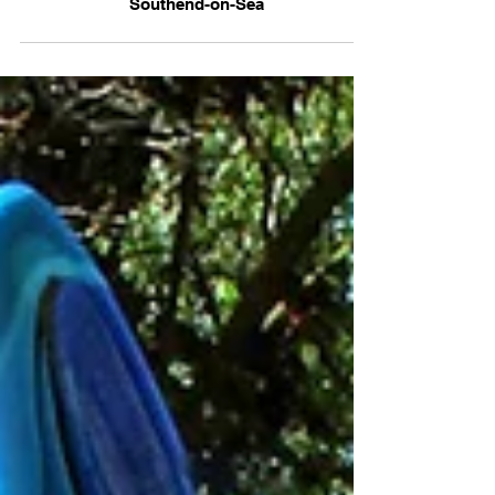
'Creative Freedom' Elephant sculpture,
Southend-on-Sea